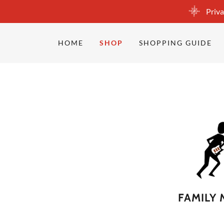
Priva
HOME
SHOP
SHOPPING GUIDE
FAMILY