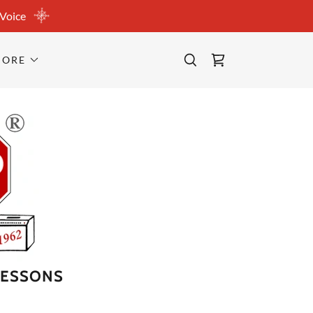
 Voice
MORE
LESSONS