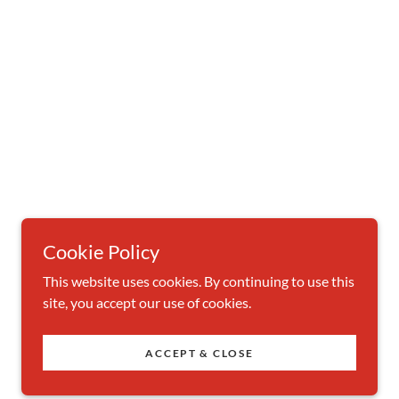
Cookie Policy
This website uses cookies. By continuing to use this
site, you accept our use of cookies.
ACCEPT & CLOSE