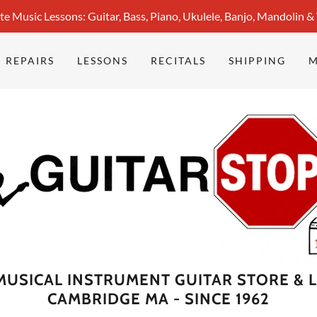
te Music Lessons: Guitar, Bass, Piano, Ukulele, Banjo, Mandolin &
REPAIRS
LESSONS
RECITALS
SHIPPING
 MUSICAL INSTRUMENT GUITAR STORE & 
CAMBRIDGE MA - SINCE 1962