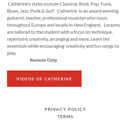
Catherine’s styles include Classical, Rock, Pop, Funk,
Blues, Jazz, Punk & Surf. Catherine is an award winning
guitarist, teacher, professional musician who tours
throughout Europe and locally in New England. Lessons
are tailored to the student with a focus on technique,
repertoire, creativity, arranging and more. Learn the
essentials while encouraging creativity and fun songs to
play.
Remote Only
VIDEOS OF CATHERINE
PRIVACY POLICY
TERMS