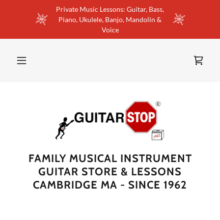
Private Music Lessons: Guitar, Bass,
Piano, Ukulele, Banjo, Mandolin &
Voice
FAMILY MUSICAL INSTRUMENT
GUITAR STORE & LESSONS
CAMBRIDGE MA - SINCE 1962