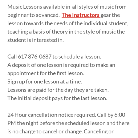
Music Lessons available in all styles of music from
beginner to advanced.
The Instructors
gear the
lesson towards the needs of the individual student,
teaching a basis of theory in the style of music the
student is interested in.
Call 617 876-0687 to schedule a lesson.
A deposit of one lesson is required to make an
appointment for the first lesson.
Sign up for one lesson at a time.
Lessons are paid for the day they are taken.
The initial deposit pays for the last lesson.
24 Hour cancellation notice required. Call by 6:00
PM the night before the scheduled lesson and there
is no charge to cancel or change. Canceling or