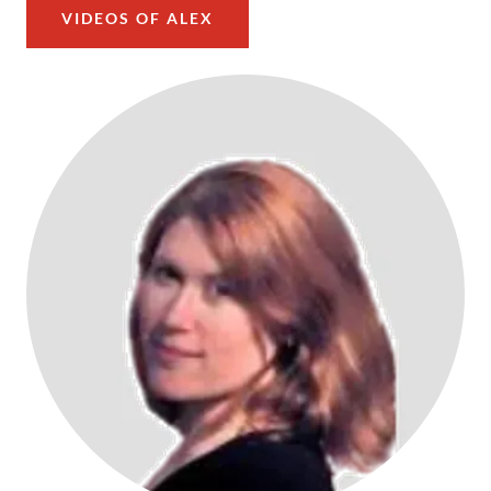
VIDEOS OF ALEX