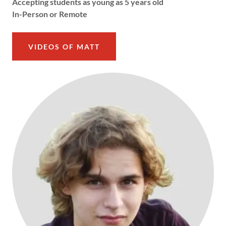
Accepting students as young as 5 years old
In-Person or Remote
VIDEOS OF MATT