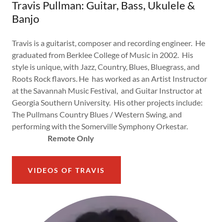
Travis Pullman: Guitar, Bass, Ukulele &
Banjo
Travis is a guitarist, composer and recording engineer. He
graduated from Berklee College of Music in 2002. His
style is unique, with Jazz, Country, Blues, Bluegrass, and
Roots Rock flavors. He has worked as an Artist Instructor
at the Savannah Music Festival, and Guitar Instructor at
Georgia Southern University. His other projects include:
The Pullmans Country Blues / Western Swing, and
performing with the Somerville Symphony Orkestar.
Remote Only
VIDEOS OF TRAVIS