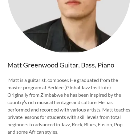
Matt Greenwood Guitar, Bass, Piano
Matt is a guitarist, composer. He graduated from the
master program at Berklee (Global Jazz Institute).
Originally from Zimbabwe he has been inspired by the
country’s rich musical heritage and culture. He has
performed and recorded with various artists. Matt teaches
private lessons for students with skill levels from total
beginners to advanced in Jazz, Rock, Blues, Fusion, Pop
and some African styles.