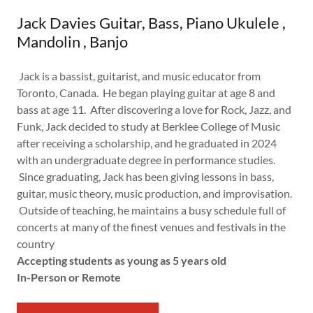
Jack Davies Guitar, Bass, Piano Ukulele ,
Mandolin , Banjo
Jack is a bassist, guitarist, and music educator from
Toronto, Canada. He began playing guitar at age 8 and
bass at age 11. After discovering a love for Rock, Jazz, and
Funk, Jack decided to study at Berklee College of Music
after receiving a scholarship, and he graduated in 2024
with an undergraduate degree in performance studies.
Since graduating, Jack has been giving lessons in bass,
guitar, music theory, music production, and improvisation.
Outside of teaching, he maintains a busy schedule full of
concerts at many of the finest venues and festivals in the
country
Accepting students as young as 5 years old
In-Person or Remote