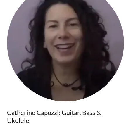
Catherine Capozzi: Guitar, Bass &
Ukulele