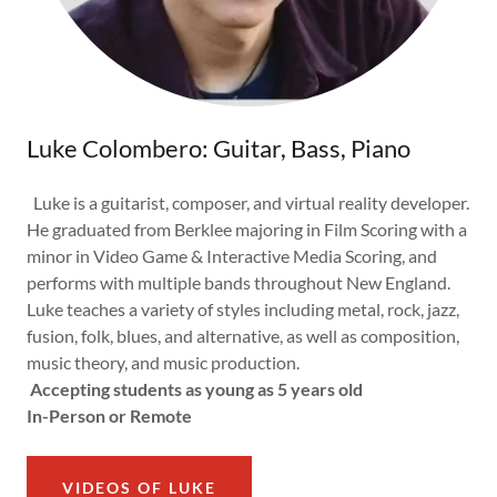
Luke Colombero: Guitar, Bass, Piano
Luke is a guitarist, composer, and virtual reality developer.
He graduated from Berklee majoring in Film Scoring with a
minor in Video Game & Interactive Media Scoring, and
performs with multiple bands throughout New England.
Luke teaches a variety of styles including metal, rock, jazz,
fusion, folk, blues, and alternative, as well as composition,
music theory, and music production.
Accepting students as young as 5 years old
In-Person or Remote
VIDEOS OF LUKE