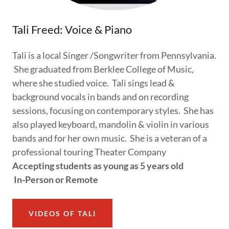
Tali Freed: Voice & Piano
Tali is a local Singer /Songwriter from Pennsylvania.
She graduated from Berklee College of Music,
where she studied voice. Tali sings lead &
background vocals in bands and on recording
sessions, focusing on contemporary styles. She has
also played keyboard, mandolin & violin in various
bands and for her own music. She is a veteran of a
professional touring Theater Company
Accepting students as young as 5 years old
In-Person or Remote
VIDEOS OF TALI