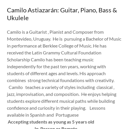
Camilo Astiazarán: Guitar, Piano, Bass &
Ukulele
Camilo is a Guitarist , Pianist and Composer from
Montevideo, Uruguay. He is pursuing a Bachelor of Music
in performance at Berklee College of Music. He has
received the Latin Grammy Cultural Foundation
Scholarship Camilo has been teaching music
independently for the past ten years, working with
students of different ages and levels. His approach
combines strong technical foundations with creativity.
Camilo teaches a variety of styles including classical ,
jazz, improvisation, and composition. He enjoys helping
students explore different musical paths while building
confidence and curiosity in their playing. Lessons
available in Spanish and Portuguese
Accepting students as young as 5 years old
In-Person or Remote