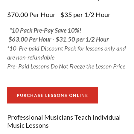
$70.00 Per Hour - $35 per 1/2 Hour
*10 Pack Pre-Pay Save 10%!
$63.00 Per Hour - $31.50 per 1/2 Hour
*10 Pre-paid Discount Pack for lessons only and
are non-refundable
Pre- Paid Lessons Do Not Freeze the Lesson Price
PURCHASE LESSONS ONLINE
Professional Musicians Teach Individual
Music Lessons