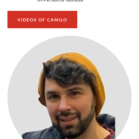
VIDEOS OF CAMILO