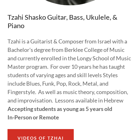
Tzahi Shasko Guitar, Bass, Ukulele, &
Piano
Tzahi is a Guitarist & Composer from Israel with a
Bachelor's degree from Berklee College of Music
and currently enrolled in the Longy School of Music
Master program. For over 10 years he has taught
students of varying ages and skill levels Styles
include Blues, Funk, Pop, Rock, Metal, and
Fingerstyle. As well as music theory, composition,
and improvisation. Lessons available in Hebrew
Accepting students as young as 5 years old
In-Person or Remote
VIDEOS OF TZHAI