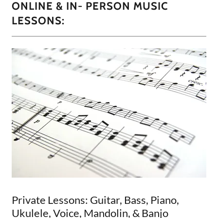
ONLINE & IN- PERSON MUSIC
LESSONS:
Private Lessons: Guitar, Bass, Piano,
Ukulele, Voice, Mandolin, & Banjo