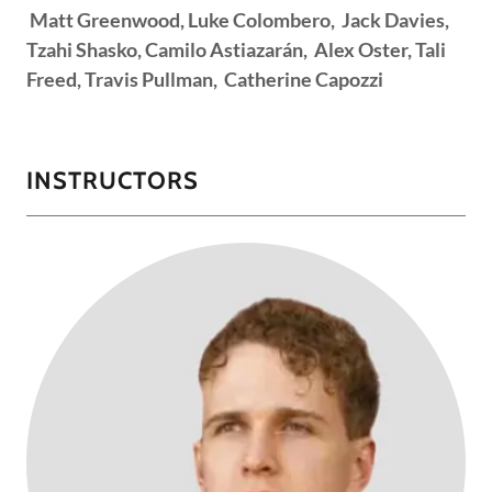
Matt Greenwood, Luke Colombero, Jack Davies,
Tzahi Shasko, Camilo Astiazarán, Alex Oster, Tali
Freed, Travis Pullman, Catherine Capozzi
INSTRUCTORS