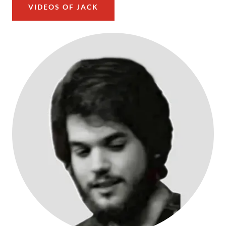
VIDEOS OF JACK