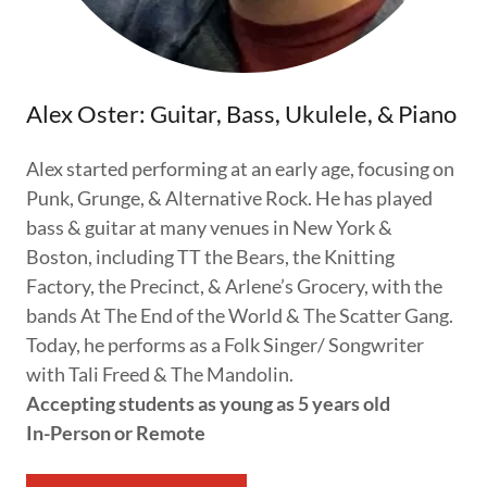
Alex Oster: Guitar, Bass, Ukulele, & Piano
Alex started performing at an early age, focusing on
Punk, Grunge, & Alternative Rock. He has played
bass & guitar at many venues in New York &
Boston, including TT the Bears, the Knitting
Factory, the Precinct, & Arlene’s Grocery, with the
bands At The End of the World & The Scatter Gang.
Today, he performs as a Folk Singer/ Songwriter
with Tali Freed & The Mandolin.
Accepting students as young as 5 years old
In-Person or Remote