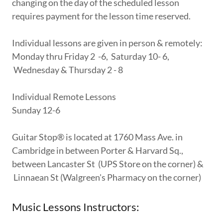
changing on the day of the scheduled lesson
requires payment for the lesson time reserved.
Individual lessons are given in person & remotely:
Monday thru Friday 2 -6, Saturday 10- 6,
Wednesday & Thursday 2 - 8
Individual Remote Lessons
Sunday 12-6
Guitar Stop® is located at 1760 Mass Ave. in
Cambridge in between Porter & Harvard Sq.,
between Lancaster St (UPS Store on the corner) &
Linnaean St (Walgreen's Pharmacy on the corner)
Music Lessons Instructors: